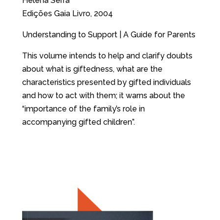
Helena Serra
Edições Gaia Livro, 2004
Understanding to Support | A Guide for Parents
This volume intends to help and clarify doubts
about what is giftedness, what are the
characteristics presented by gifted individuals
and how to act with them; it warns about the
“importance of the family’s role in
accompanying gifted children”.