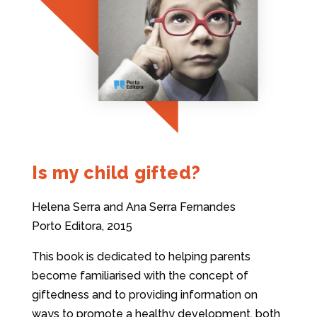
Is my child gifted?
Helena Serra and Ana Serra Fernandes
Porto Editora, 2015
This book is dedicated to helping parents
become familiarised with the concept of
giftedness and to providing information on
ways to promote a healthy development, both