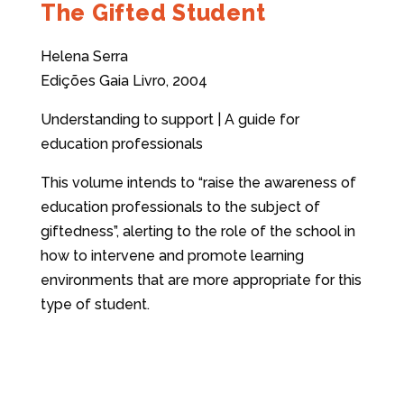
The Gifted Student
Helena Serra
Edições Gaia Livro, 2004
Understanding to support | A guide for
education professionals
This volume intends to “raise the awareness of
education professionals to the subject of
giftedness”, alerting to the role of the school in
how to intervene and promote learning
environments that are more appropriate for this
type of student.