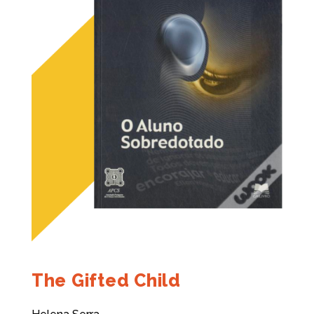
The Gifted Child