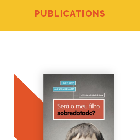
PUBLICATIONS