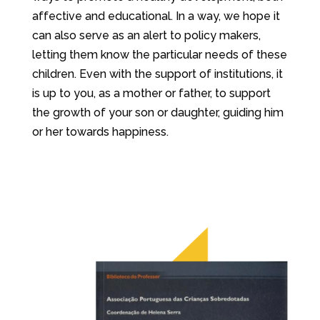
affective and educational. In a way, we hope it
can also serve as an alert to policy makers,
letting them know the particular needs of these
children. Even with the support of institutions, it
is up to you, as a mother or father, to support
the growth of your son or daughter, guiding him
or her towards happiness.